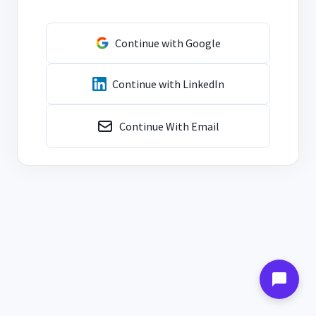
Continue with Google
Continue with LinkedIn
Continue With Email