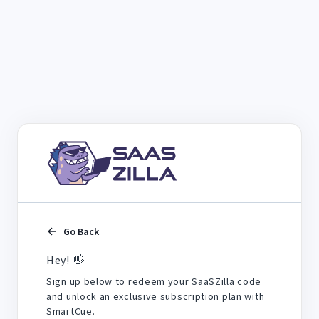
Go Back
Hey! 👋
Sign up below to redeem your SaaSZilla code
and unlock an exclusive subscription plan with
SmartCue.